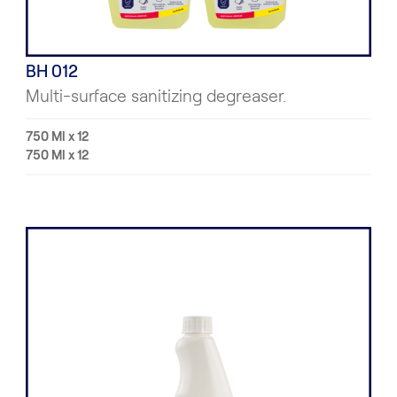
BH 012
Multi-surface sanitizing degreaser.
750 Ml x 12
750 Ml x 12