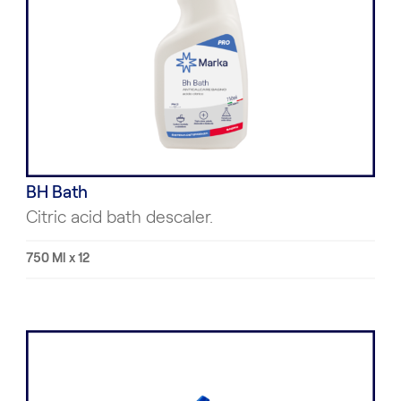
BH Bath
Citric acid bath descaler.
750 Ml x 12