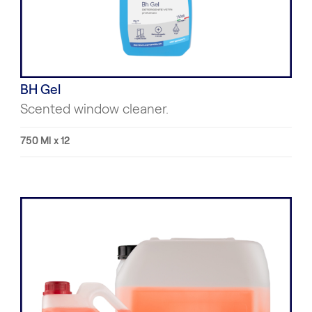
BH Gel
Scented window cleaner.
750 Ml x 12