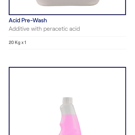
Acid Pre-Wash
Additive with peracetic acid
20 Kg x 1