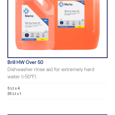
Brill HW Over 50
Dishwasher rinse aid for extremely hard
water (>50°F).
5 Lt x 4
25 Lt x 1