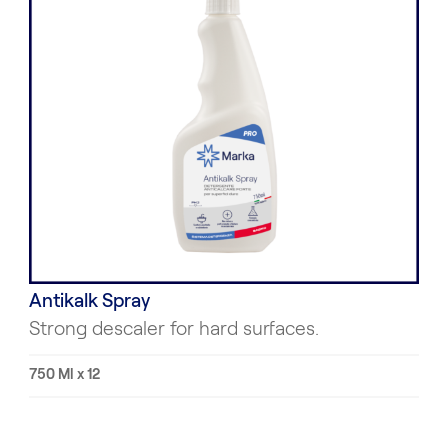
Antikalk Spray
Strong descaler for hard surfaces.
750 Ml x 12