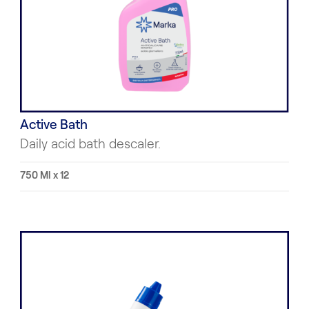
Active Bath
Daily acid bath descaler.
750 Ml x 12