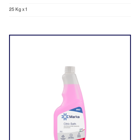
25 Kg x 1