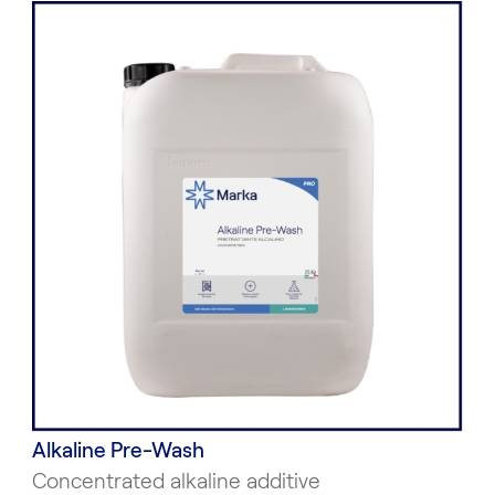
Alkaline Pre-Wash
Concentrated alkaline additive