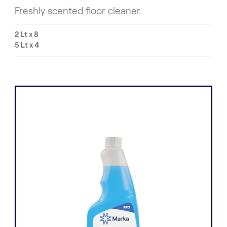
Freshly scented floor cleaner.
2 Lt x 8
5 Lt x 4