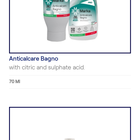
Anticalcare Bagno
with citric and sulphate acid.
70 Ml