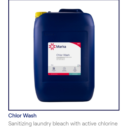
Chlor Wash
Sanitizing laundry bleach with active chlorine