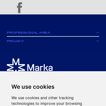
facebook
PROFESSIONAL AREA
PRIVACY
We use cookies
Is an MK spa brand.
We use cookies and other tracking
Via Ciro Menotti, 77
technologies to improve your browsing
20017 Rho (MI)