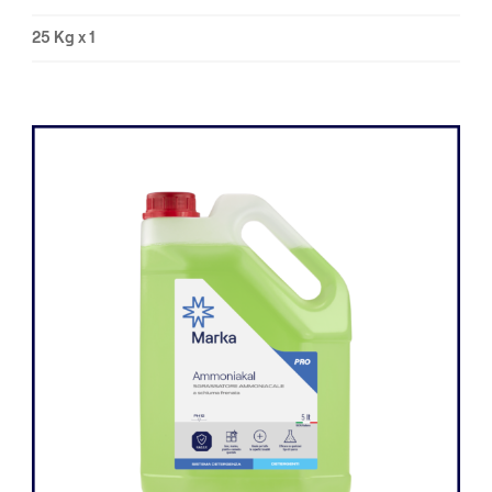
25 Kg x 1