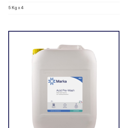
5 Kg x 4