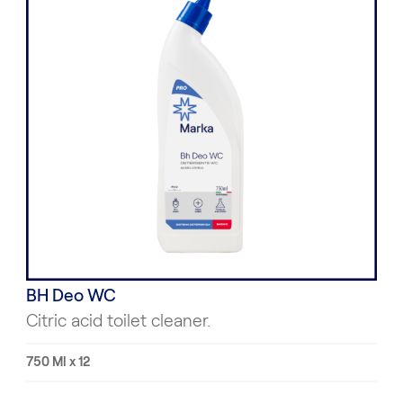
BH Deo WC
Citric acid toilet cleaner.
750 Ml x 12