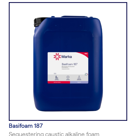
Basifoam 187
Sequestering caustic alkaline foam.