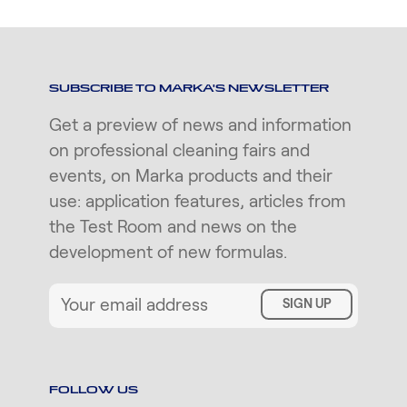
SUBSCRIBE TO MARKA'S NEWSLETTER
Get a preview of news and information
on professional cleaning fairs and
events, on Marka products and their
use: application features, articles from
the Test Room and news on the
development of new formulas.
SIGN UP
FOLLOW US