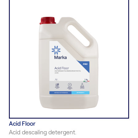
Acid Floor
Acid descaling detergent.