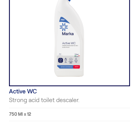
Active WC
Strong acid toilet descaler.
750 Ml x 12