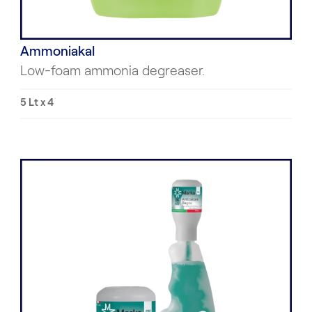
Ammoniakal
Low-foam ammonia degreaser.
5 Lt x 4