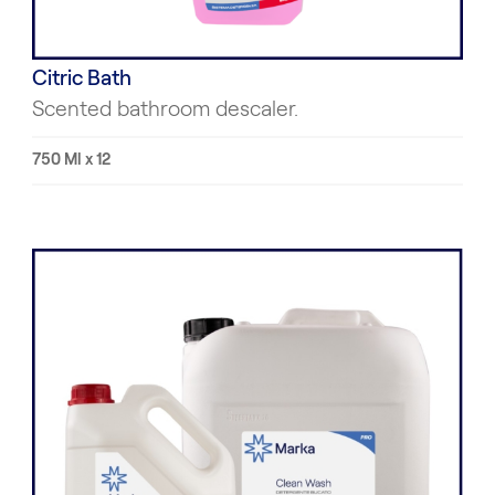
Citric Bath
Scented bathroom descaler.
750 Ml x 12