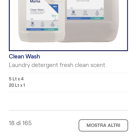
Clean Wash
Laundry detergent fresh clean scent
5 Lt x 4
20 Lt x 1
18 di 165
MOSTRA ALTRI