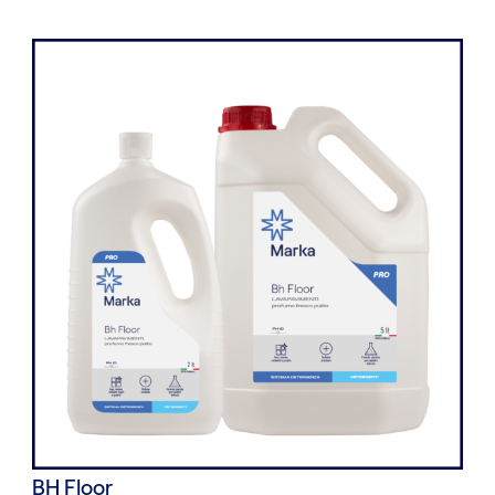
BH Floor