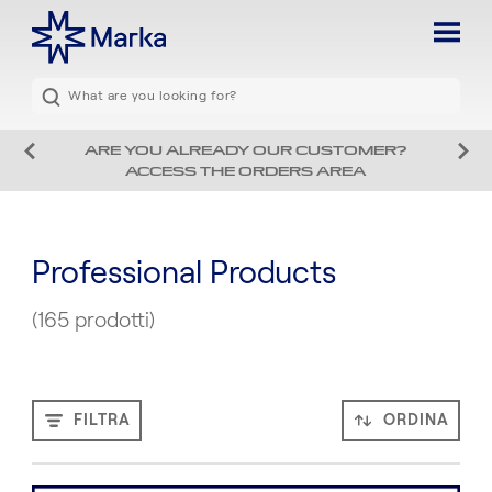
ARE YOU ALREADY OUR CUSTOMER?
ACCESS THE ORDERS AREA
Professional Products
(165 prodotti)
FILTRA
ORDINA