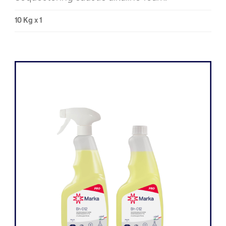
10 Kg x 1