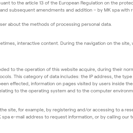
uant to the article 13 of the European Regulation on the prote
and subsequent amendments and addition – by MK spa with regis
 user about the methods of processing personal data.
times, interactive content. During the navigation on the site,
 to the operation of this website acquire, during their nor
otocols. This category of data includes: the IP address, the ty
n effected, information on pages visited by users inside the
relating to the operating system and to the computer environ
 the site, for example, by registering and/or accessing to a res
MK spa e-mail address to request information, or by calling our