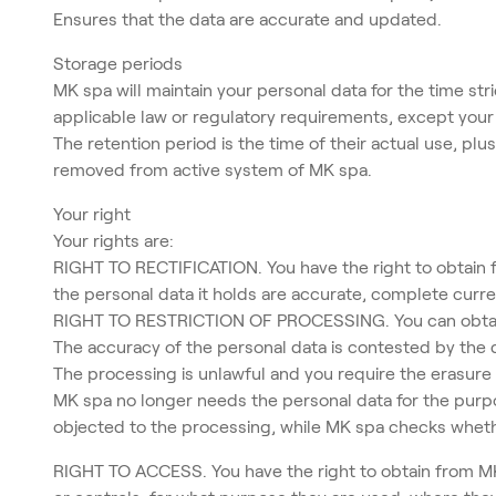
Ensures that the data are accurate and updated.
Storage periods
MK spa will maintain your personal data for the time str
applicable law or regulatory requirements, except your r
The retention period is the time of their actual use, pl
removed from active system of MK spa.
Your right
Your rights are:
RIGHT TO RECTIFICATION. You have the right to obtain f
the personal data it holds are accurate, complete curre
RIGHT TO RESTRICTION OF PROCESSING. You can obtain a
The accuracy of the personal data is contested by the 
The processing is unlawful and you require the erasure o
MK spa no longer needs the personal data for the purpo
objected to the processing, while MK spa checks whethe
RIGHT TO ACCESS. You have the right to obtain from MK