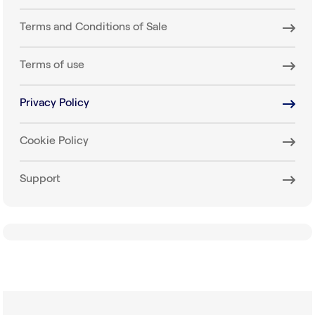
Terms and Conditions of Sale
Terms of use
Privacy Policy
Cookie Policy
Support