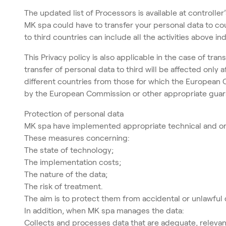
The updated list of Processors is available at controller’
MK spa could have to transfer your personal data to co
to third countries can include all the activities above in
This Privacy policy is also applicable in the case of tra
transfer of personal data to third will be affected onl
different countries from those for which the European
by the European Commission or other appropriate guara
Protection of personal data
MK spa have implemented appropriate technical and orga
These measures concerning:
The state of technology;
The implementation costs;
The nature of the data;
The risk of treatment.
The aim is to protect them from accidental or unlawful 
In addition, when MK spa manages the data:
Collects and processes data that are adequate, relevan