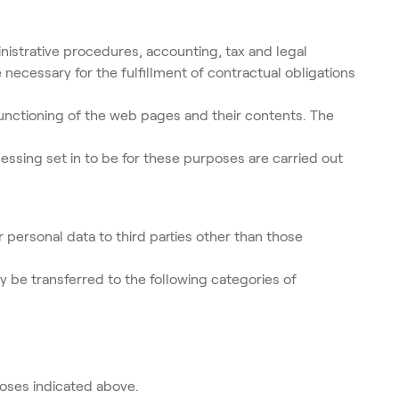
nistrative procedures, accounting, tax and legal
necessary for the fulfillment of contractual obligations
unctioning of the web pages and their contents. The
essing set in to be for these purposes are carried out
 personal data to third parties other than those
ay be transferred to the following categories of
poses indicated above.