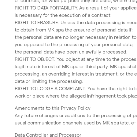
or controls, for what purpose they are used, where t
RIGHT TO DATA PORTABILITY. As a result of your applicat
is necessary for the execution of a contract.
RIGHT TO ERASURE. Unless the data processing is necessa
to obtain from MK spa the erasure of personal data if:
the personal data are no longer necessary in relation 
you opposed to the processing of your personal data;
the personal data have been unlawfully processed.
RIGHT TO OBJECT. You object at any time to the process
legitimate interest of MK spa or third party. MK spa sh
processing, an overriding interest in treatment, or the 
data or limiting the processing.
RIGHT TO LODGE A COMPLAINT. You have the right to lodg
work or place where the alleged infringement took plac
Amendments to this Privacy Policy
Any future changes or additions to the processing of per
usual communication channels used by MK spa (etc. e-ma
Data Controller and Processor