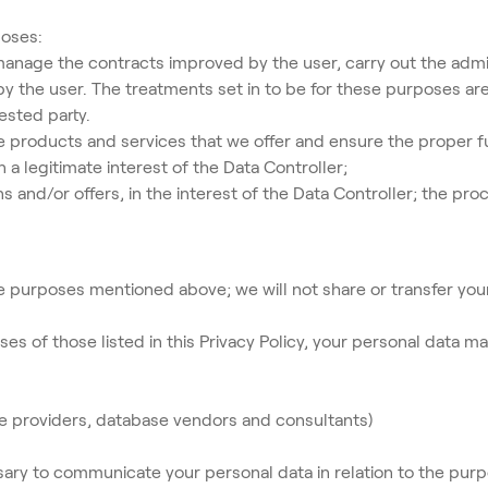
poses:
manage the contracts improved by the user, carry out the admi
y the user. The treatments set in to be for these purposes are 
ested party.
e products and services that we offer and ensure the proper f
a legitimate interest of the Data Controller;
d/or offers, in the interest of the Data Controller; the proc
e purposes mentioned above; we will not share or transfer your
ses of those listed in this Privacy Policy, your personal data m
ice providers, database vendors and consultants)
ssary to communicate your personal data in relation to the pur