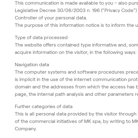
This communication is made available to you – also purs
Legislative Decree 30/06/2003 n. 196 (“Privacy Code”) 
Controller of your personal data.
The purpose of this information notice is to inform the
Type of data processed
The website offers contained type informative and, some
acquire information on the visitor, in the following ways:
Navigation data
The computer systems and software procedures preceded
is implicit in the use of the internet communication pr
domain and the addresses from which the access has bee
page, the internal path analysis and other parameters 
Further categories of data
This is all personal data provided by the visitor through
of the commercial initiatives of MK spa, by writing to 
Company.