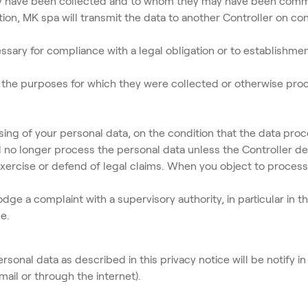
hey have been collected and to whom they may have been com
ion, MK spa will transmit the data to another Controller on co
ry for compliance with a legal obligation or to establishment
to the purposes for which they were collected or otherwise pro
ing of your personal data, on the condition that the data pro
all no longer process the personal data unless the Controller
exercise or defend of legal claims. When you object to process
e a complaint with a supervisory authority, in particular in t
e.
sonal data as described in this privacy notice will be notify in
il or through the internet).