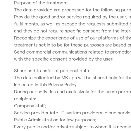
Purpose of the treatment
The data provided are processed for the following pur
Provide the good and/or service required by the user, 
fulfillments, as well as escape the requests submitted b
and they do not require specific consent from the inter
Recognize the experience of use of our platforms of th
treatments set in to be for these purposes are based on 
Send commercial communications related to promotions an
with the specific consent provided by the user.
Share and transfer of personal data
The data collected by MK spa will be shared only for th
indicated in this Privacy Policy.
During our activities and exclusively for the same purpo
recipients:
Company staff;
Service provider (etc. IT system providers, cloud serv
Public Administration for law purposes;
Every public and/or private subject to whom it is nece