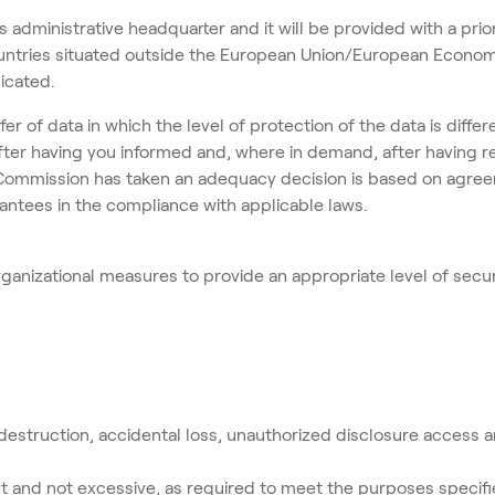
s administrative headquarter and it will be provided with a prior
untries situated outside the European Union/European Economic
dicated.
nsfer of data in which the level of protection of the data is dif
y after having you informed and, where in demand, after having 
 Commission has taken an adequacy decision is based on agre
ntees in the compliance with applicable laws.
nizational measures to provide an appropriate level of securi
destruction, accidental loss, unauthorized disclosure access a
t and not excessive, as required to meet the purposes specif