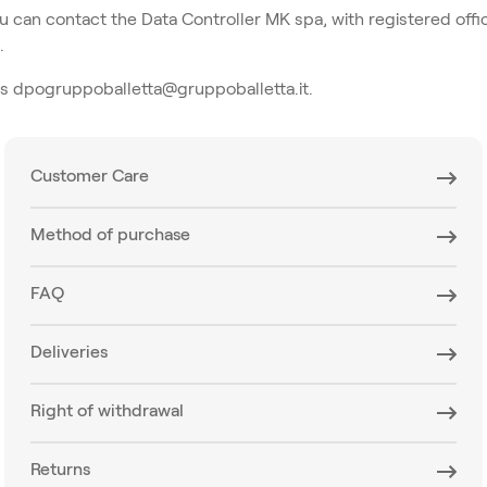
ou can contact the Data Controller MK spa, with registered offic
.
ss dpogruppoballetta@gruppoballetta.it.
Customer Care
Method of purchase
FAQ
Deliveries
Right of withdrawal
Returns