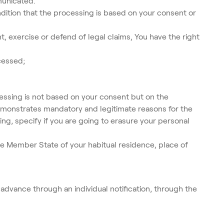
municated.
ndition that the processing is based on your consent or
, exercise or defend of legal claims, You have the right
cessed;
cessing is not based on your consent but on the
 demonstrates mandatory and legitimate reasons for the
ing, specify if you are going to erasure your personal
he Member State of your habitual residence, place of
 advance through an individual notification, through the