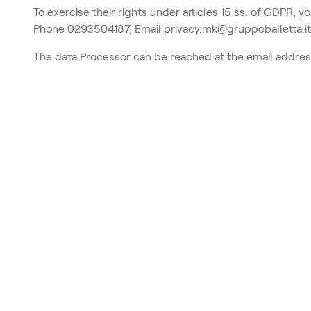
To exercise their rights under articles 15 ss. of GDPR, y
Phone 0293504187, Email privacy.mk@gruppoballetta.it
The data Processor can be reached at the email addre