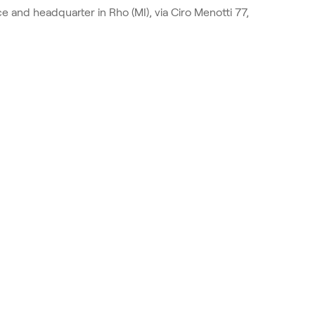
e and headquarter in Rho (MI), via Ciro Menotti 77,