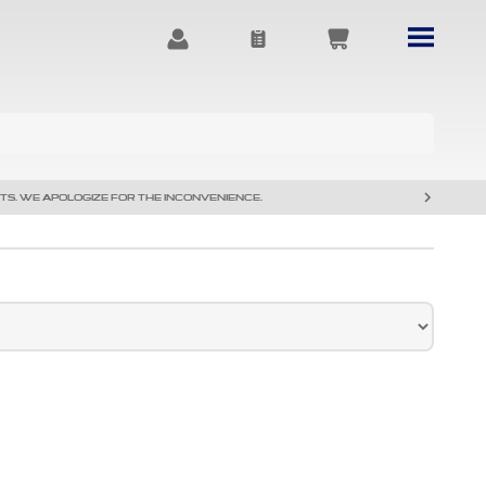
TS. WE APOLOGIZE FOR THE INCONVENIENCE.