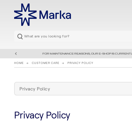
FOR MAINTENANCE REASONS, OUR E-SHOP IS CURRENTL
HOME
CUSTOMER CARE
PRIVACY POLICY
Privacy Policy