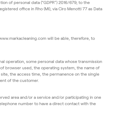
ction of personal data (“GDPR”) 2016/679, to the
tered office in Rho (MI), via Ciro Menotti 77 as Data
 www.markacleaning.com will be able, therefore, to
mal operation, some personal data whose transmission
pe of browser used, the operating system, the name of
 site, the access time, the permanence on the single
ment of the customer.
erved area and/or a service and/or participating in one
 telephone number to have a direct contact with the