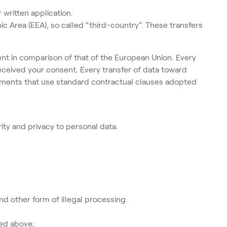
 written application.
 Area (EEA), so called “third-country”. These transfers
ferent in comparison of that of the European Union. Every
received your consent. Every transfer of data toward
ements that use standard contractual clauses adopted
ty and privacy to personal data.
nd other form of illegal processing.
ied above;