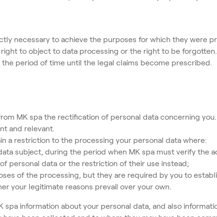
ictly necessary to achieve the purposes for which they were pro
ight to object to data processing or the right to be forgotten.
us the period of time until the legal claims become prescribed. 
rom MK spa the rectification of personal data concerning you.
nt and relevant.
 restriction to the processing your personal data where:
data subject, during the period when MK spa must verify the a
f personal data or the restriction of their use instead;
ses of the processing, but they are required by you to establi
r your legitimate reasons prevail over your own.
 spa information about your personal data, and also informat