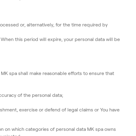
cessed or, alternatively, for the time required by
When this period will expire, your personal data will be
 MK spa shall make reasonable efforts to ensure that
ccuracy of the personal data;
shment, exercise or defend of legal claims or You have
ion on which categories of personal data MK spa owns