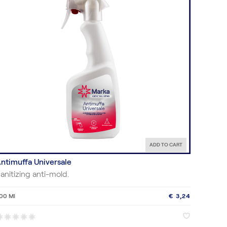
ADD TO CART
ntimuffa Universale
anitizing anti-mold.
00 Ml
€ 3,24
♥
♥
*
*
*
*
*