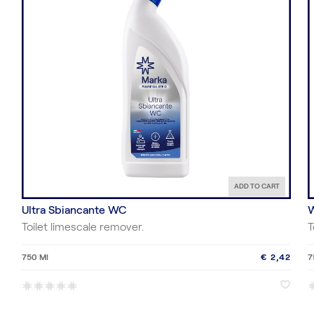
ADD TO CART
Ultra Sbiancante WC
W
Toilet limescale remover.
T
750 Ml
€ 2,42
7
*
*
*
*
*