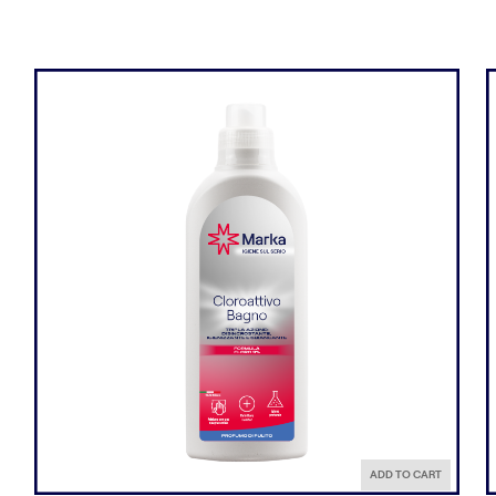
ADD TO CART