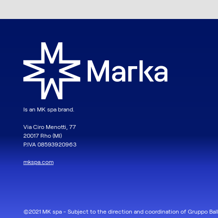
Is an MK spa brand.
Via Ciro Menotti, 77
20017 Rho (MI)
P.IVA 08593920963
mkspa.com
©2021 MK spa - Subject to the direction and coordination of Gruppo Ball