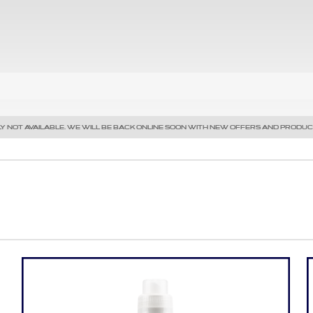
Y NOT AVAILABLE. WE WILL BE BACK ONLINE SOON WITH NEW OFFERS AND PRODUC
Precedente