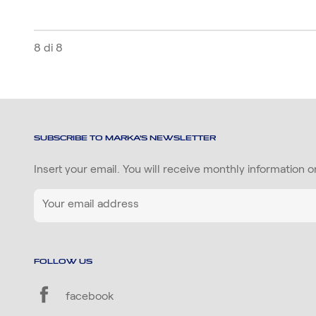
8 di 8
SUBSCRIBE TO MARKA'S NEWSLETTER
Insert your email. You will receive monthly information 
FOLLOW US
facebook