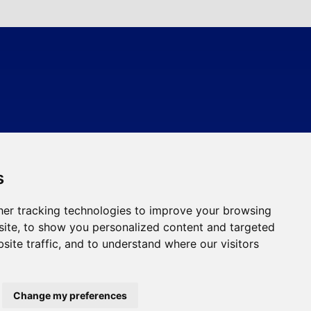
s
er tracking technologies to improve your browsing
ite, to show you personalized content and targeted
site traffic, and to understand where our visitors
Change my preferences