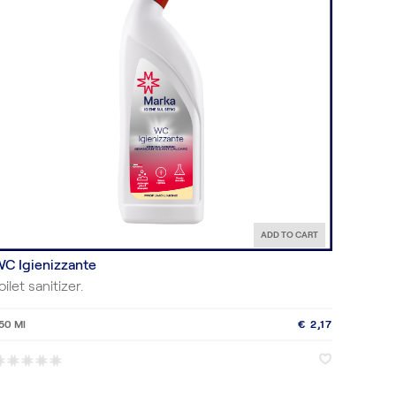
ADD TO CART
C Igienizzante
oilet sanitizer.
50 Ml
€ 2,17
♥
♥
*
*
*
*
*