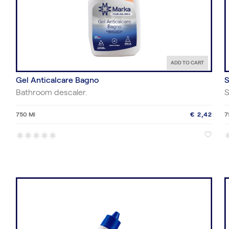
ADD TO CART
Gel Anticalcare Bagno
S
Bathroom descaler.
S
750 Ml
€ 2,42
7
*
*
*
*
*