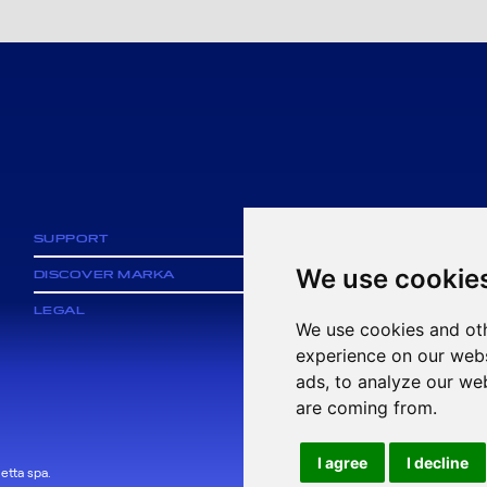
SUPPORT
We use cookie
DISCOVER MARKA
LEGAL
We use cookies and oth
experience on our webs
ads, to analyze our web
are coming from.
I agree
I decline
etta spa.