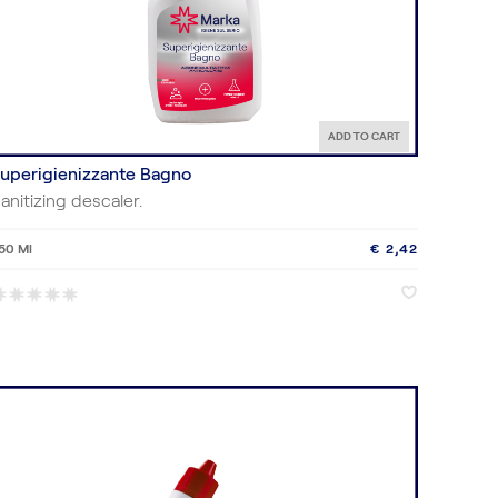
ADD TO CART
uperigienizzante Bagno
anitizing descaler.
50 Ml
€ 2,42
♥
♥
*
*
*
*
*