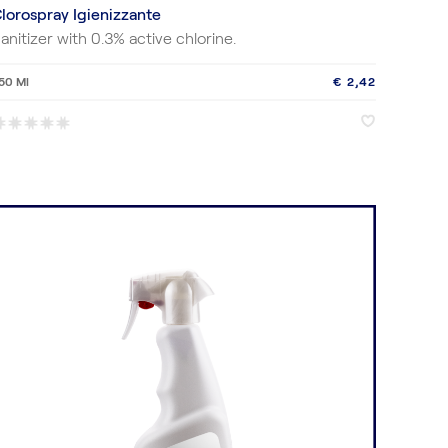
lorospray Igienizzante
anitizer with 0.3% active chlorine.
50 Ml
€ 2,42
♥
♥
*
*
*
*
*