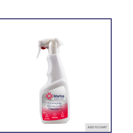
ADD TO CART