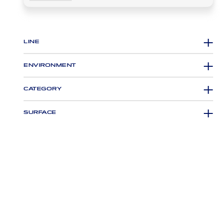
LINE
ENVIRONMENT
CATEGORY
SURFACE