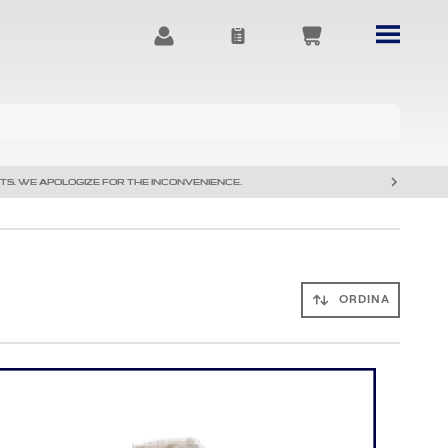
TS. WE APOLOGIZE FOR THE INCONVENIENCE.
ORDINA