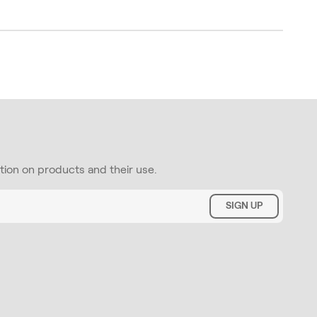
ation on products and their use.
SIGN UP