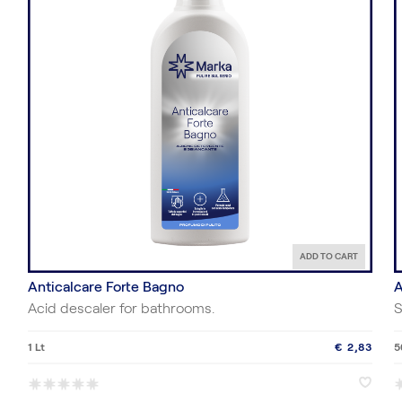
ADD TO CART
Anticalcare Forte Bagno
A
Acid descaler for bathrooms.
S
1 Lt
€ 2,83
5
*
*
*
*
*