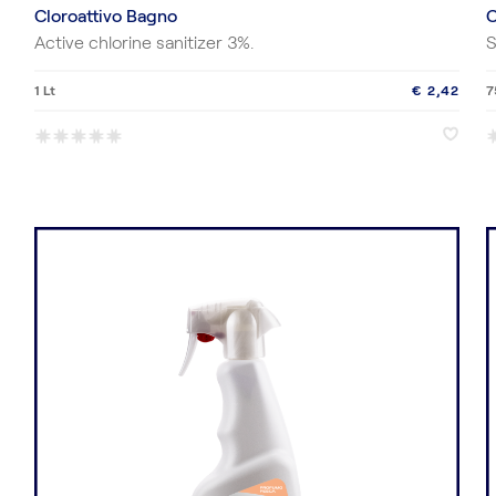
Cloroattivo Bagno
C
Active chlorine sanitizer 3%.
S
1 Lt
€ 2,42
7
*
*
*
*
*