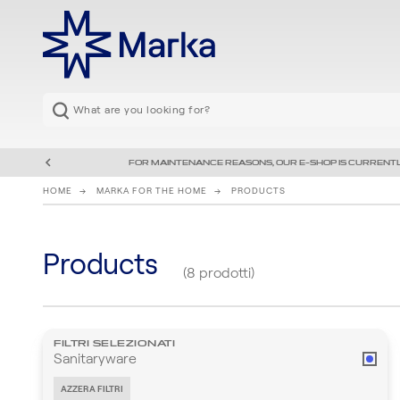
FOR MAINTENANCE REASONS, OUR E-SHOP IS CURRENTL
HOME
MARKA FOR THE HOME
PRODUCTS
Products
(8 prodotti)
FILTRI SELEZIONATI
Sanitaryware
AZZERA FILTRI