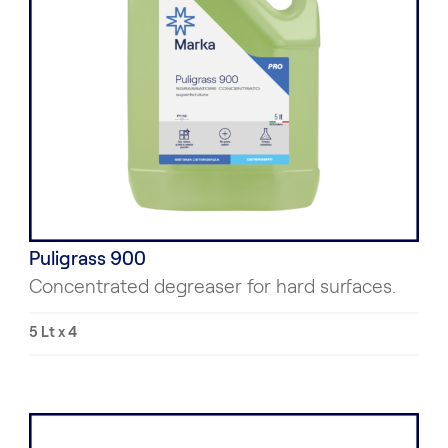
Puligrass 900
Concentrated degreaser for hard surfaces.
5 Lt x 4