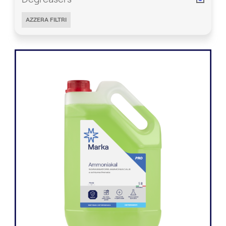
AZZERA FILTRI