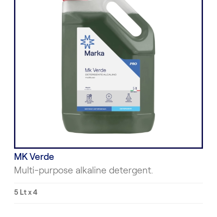
MK Verde
Multi-purpose alkaline detergent.
5 Lt x 4