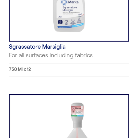
Sgrassatore Marsiglia
For all surfaces including fabrics.
750 Ml x 12