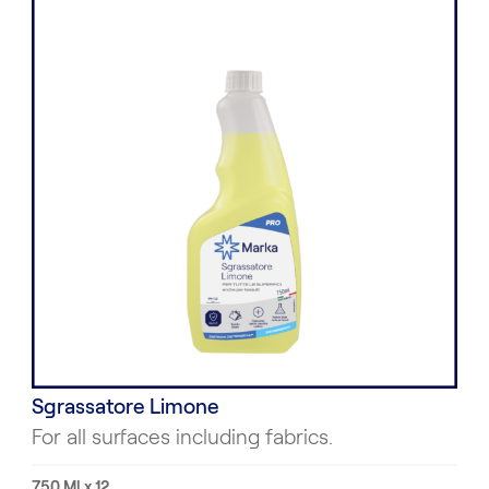
Sgrassatore Limone
For all surfaces including fabrics.
750 Ml x 12