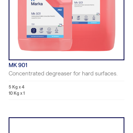
MK 901
Concentrated degreaser for hard surfaces.
5 Kg x 4
10 Kg x 1