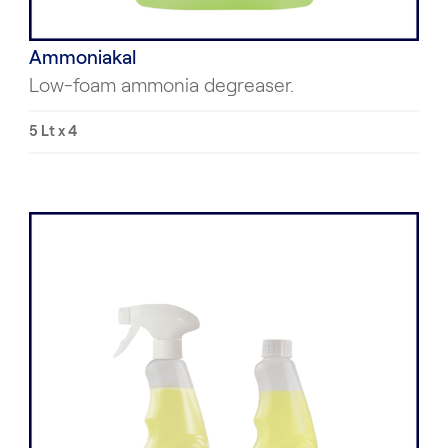
Ammoniakal
Low-foam ammonia degreaser.
5 Lt x 4