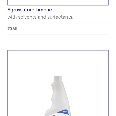
Sgrassatore Limone
with solvents and surfactants.
70 Ml