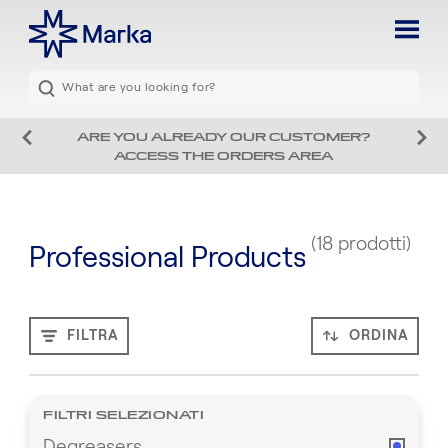
ARE YOU ALREADY OUR CUSTOMER?
ACCESS THE ORDERS AREA
(18 prodotti)
Professional Products
FILTRA
ORDINA
FILTRI SELEZIONATI
Degreasers