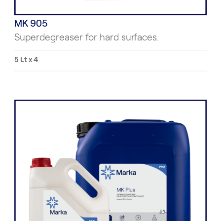
MK 905
Superdegreaser for hard surfaces.
5 Lt x 4