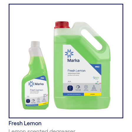
Fresh Lemon
Lemon scented degreaser.