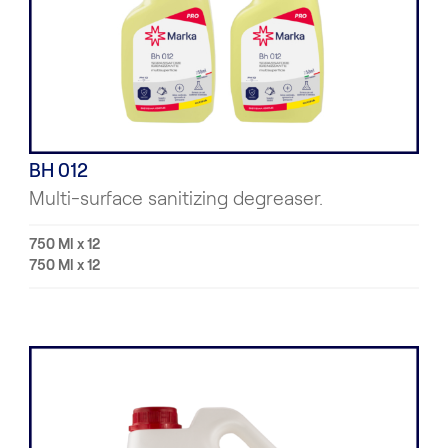
BH 012
Multi-surface sanitizing degreaser.
750 Ml x 12
750 Ml x 12