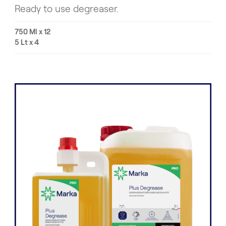
Ready to use degreaser.
750 Ml x 12
5 Lt x 4