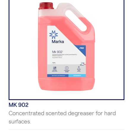
MK 902
Concentrated scented degreaser for hard
surfaces.