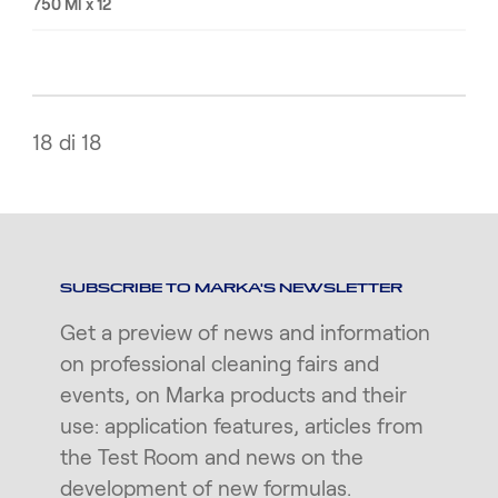
750 Ml x 12
18 di 18
SUBSCRIBE TO MARKA'S NEWSLETTER
Get a preview of news and information
on professional cleaning fairs and
events, on Marka products and their
use: application features, articles from
the Test Room and news on the
development of new formulas.