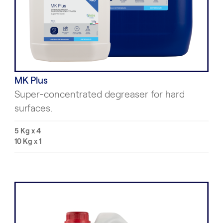
MK Plus
Super-concentrated degreaser for hard
surfaces.
5 Kg x 4
10 Kg x 1