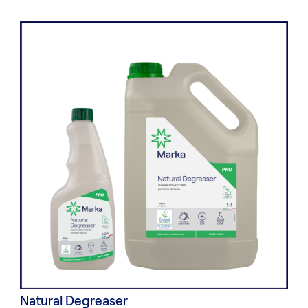
Natural Degreaser