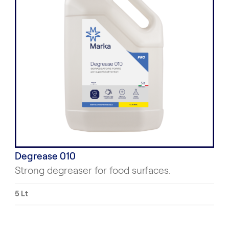
Degrease 010
Strong degreaser for food surfaces.
5 Lt