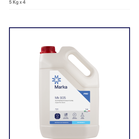
5 Kg x 4