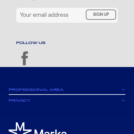
SIGN UP
FOLLOW US
facebook
PROFESSIONAL AREA
PRIVACY