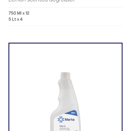
750 Ml x 12
5 Lt x 4