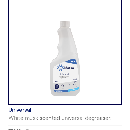
Universal
White musk scented universal degreaser.