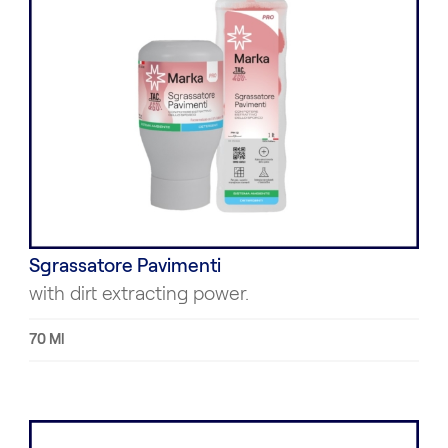
Sgrassatore Pavimenti
with dirt extracting power.
70 Ml