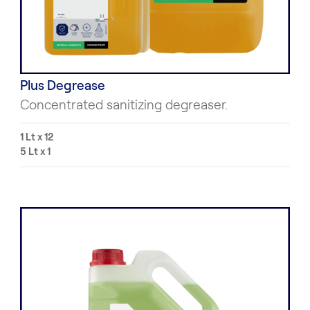
Plus Degrease
Concentrated sanitizing degreaser.
1 Lt x 12
5 Lt x 1