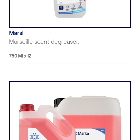
Marsì
Marseille scent degreaser.
750 Ml x 12