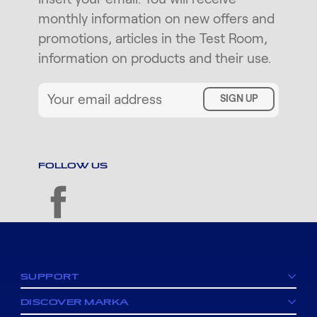
monthly information on new offers and
promotions, articles in the Test Room,
information on products and their use.
SIGN UP
FOLLOW US
facebook
SUPPORT
DISCOVER MARKA