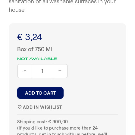
sanitation of all washable surfaces in your
house.
€ 3,24
Box of 750 Ml
NOT AVAILABLE
-
+
ADD TO CART
ADD IN WISHLIST
♥
Shipping cost: € 900,00
(If you'd like to purchase more than 24
products, get in touch with us before, we'll