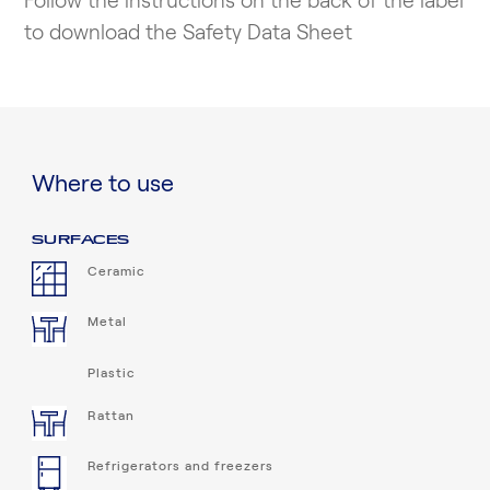
Follow the instructions on the back of the label
to download the Safety Data Sheet
Where to use
SURFACES
Ceramic
Metal
Plastic
Rattan
Refrigerators and freezers