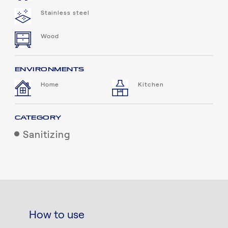
Stainless steel
Wood
ENVIRONMENTS
Home
Kitchen
CATEGORY
Sanitizing
How to use