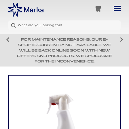
FOR MAINTENANCE REASONS, OUR E-
SHOP IS CURRENTLY NOT AVAILABLE. WE
WILL BE BACK ONLINE SOON WITH NEW
OFFERS AND PRODUCTS. WE APOLOGIZE
FOR THE INCONVENIENCE.