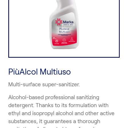
PiùAlcol Multiuso
Multi-surface super-sanitizer.
Alcohol-based professional sanitizing
detergent. Thanks to its formulation with
ethyl and isopropyl alcohol and other active
substances, it guarantees a thorough