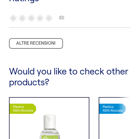
(0)
*
*
*
*
*
ALTRE RECENSIONI
Would you like to check other
products?