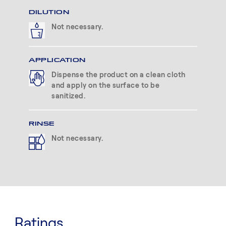
DILUTION
Not necessary.
APPLICATION
Dispense the product on a clean cloth
and apply on the surface to be
sanitized.
RINSE
Not necessary.
Ratings