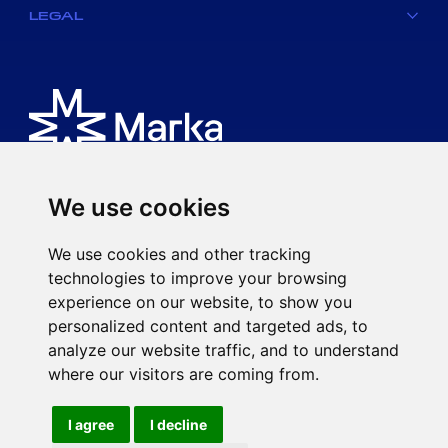
LEGAL
We use cookies
Is an MK spa brand.
We use cookies and other tracking
Via Ciro Menotti, 77
technologies to improve your browsing
20017 Rho (MI)
experience on our website, to show you
P.IVA 08593920963
personalized content and targeted ads, to
mkspa.com
analyze our website traffic, and to understand
where our visitors are coming from.
I agree
I decline
©2021 MK spa - Subject to the direction and coordination of