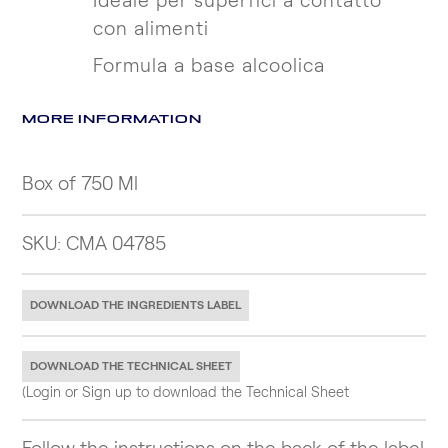
Ideale per superfici a contatto
con alimenti
Formula a base alcoolica
MORE INFORMATION
Box of 750 Ml
SKU: CMA 04785
DOWNLOAD THE INGREDIENTS LABEL
DOWNLOAD THE TECHNICAL SHEET
(Login or Sign up to download the Technical Sheet