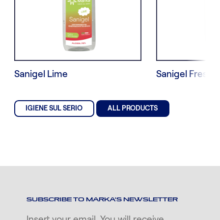
Sanigel Lime
Sanigel Fresh
IGIENE SUL SERIO
ALL PRODUCTS
SUBSCRIBE TO MARKA'S NEWSLETTER
Insert your email. You will receive