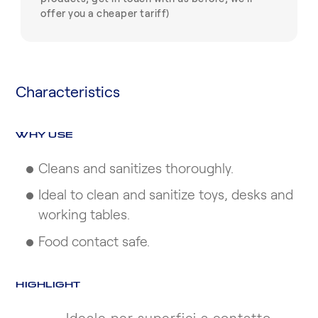
offer you a cheaper tariff)
Characteristics
WHY USE
Cleans and sanitizes thoroughly.
Ideal to clean and sanitize toys, desks and
working tables.
Food contact safe.
HIGHLIGHT