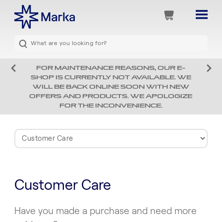
FOR MAINTENANCE REASONS, OUR E-
SHOP IS CURRENTLY NOT AVAILABLE. WE
WILL BE BACK ONLINE SOON WITH NEW
OFFERS AND PRODUCTS. WE APOLOGIZE
FOR THE INCONVENIENCE.
Customer Care
Have you made a purchase and need more