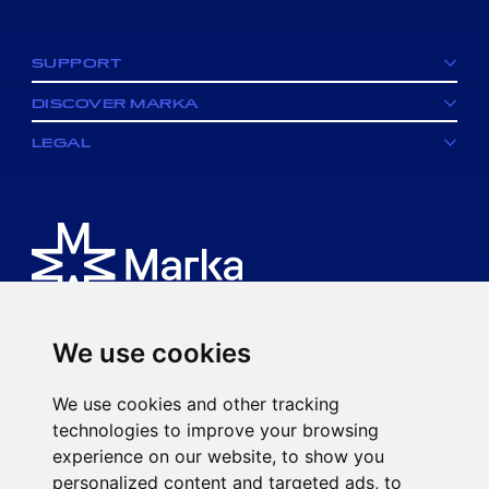
facebook
SUPPORT
DISCOVER MARKA
LEGAL
We use cookies
Is an MK spa brand.
We use cookies and other tracking
Via Ciro Menotti, 77
technologies to improve your browsing
20017 Rho (MI)
experience on our website, to show you
P.IVA 08593920963
personalized content and targeted ads, to