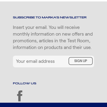
SUBSCRIBE TO MARKA'S NEWSLETTER
Insert your email. You will receive
monthly information on new offers and
promotions, articles in the Test Room,
information on products and their use.
SIGN UP
FOLLOW US