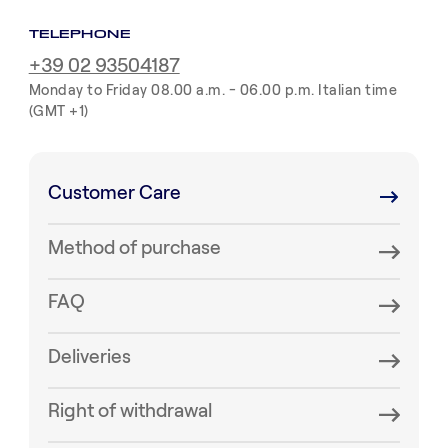
TELEPHONE
+39 02 93504187
Monday to Friday 08.00 a.m. - 06.00 p.m. Italian time
(GMT +1)
Customer Care
Method of purchase
FAQ
Deliveries
Right of withdrawal