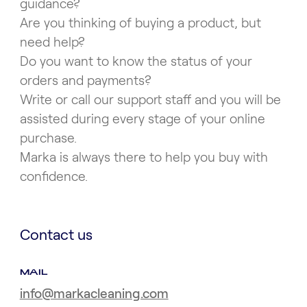
guidance?
Are you thinking of buying a product, but
need help?
Do you want to know the status of your
orders and payments?
Write or call our support staff and you will be
assisted during every stage of your online
purchase.
Marka is always there to help you buy with
confidence.
Contact us
MAIL
info@markacleaning.com