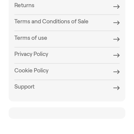
Returns
Terms and Conditions of Sale
Terms of use
Privacy Policy
Cookie Policy
Support