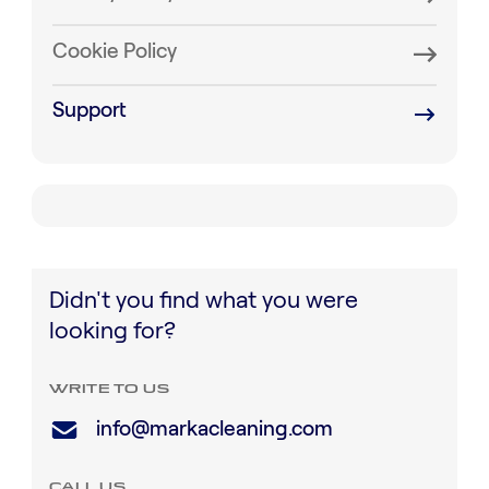
Cookie Policy
Support
Didn't you find what you were
looking for?
WRITE TO US
info@markacleaning.com
CALL US