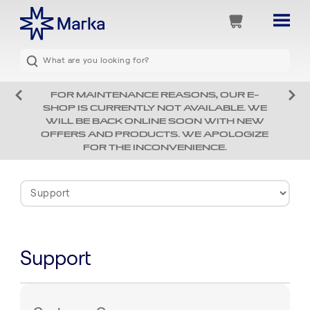
FOR MAINTENANCE REASONS, OUR E-
SHOP IS CURRENTLY NOT AVAILABLE. WE
WILL BE BACK ONLINE SOON WITH NEW
OFFERS AND PRODUCTS. WE APOLOGIZE
FOR THE INCONVENIENCE.
Support