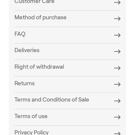
Customer Care
Method of purchase
FAQ
Deliveries
Right of withdrawal
Returns
Terms and Conditions of Sale
Terms of use
Privacy Policy