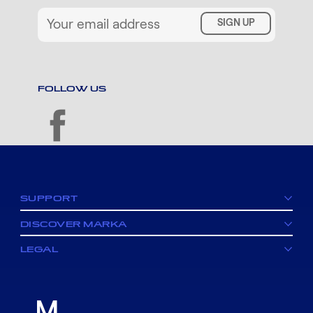
SIGN UP
FOLLOW US
facebook
SUPPORT
DISCOVER MARKA
LEGAL