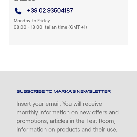
+39 02 93504187
Monday to Friday
08:00 - 18:00 Italian time (GMT +1)
SUBSCRIBE TO MARKA'S NEWSLETTER
Insert your email. You will receive
monthly information on new offers and
promotions, articles in the Test Room,
information on products and their use.