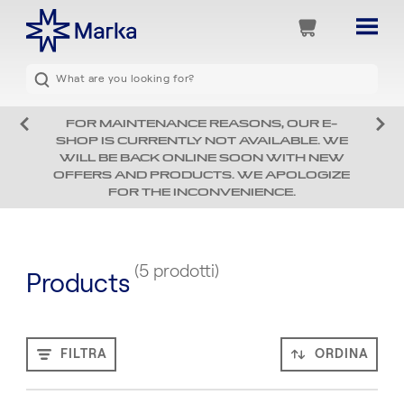
FOR MAINTENANCE REASONS, OUR E-
SHOP IS CURRENTLY NOT AVAILABLE. WE
WILL BE BACK ONLINE SOON WITH NEW
OFFERS AND PRODUCTS. WE APOLOGIZE
FOR THE INCONVENIENCE.
(5 prodotti)
Products
FILTRA
ORDINA