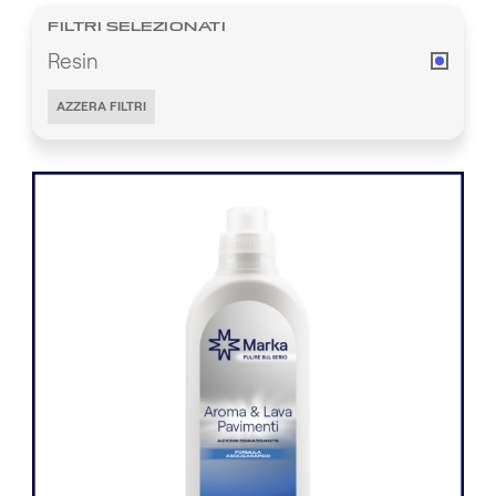
FILTRI SELEZIONATI
Resin
AZZERA FILTRI