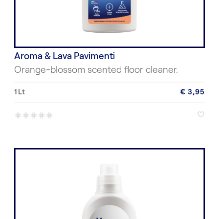
Aroma & Lava Pavimenti
Orange-blossom scented floor cleaner.
1 Lt
€ 3,95
*
*
*
*
*