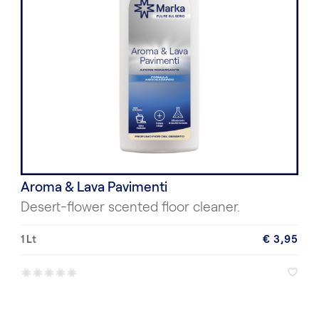
Aroma & Lava Pavimenti
Desert-flower scented floor cleaner.
1 Lt
€ 3,95
*
*
*
*
*