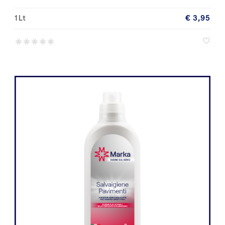
1 Lt
€ 3,95
*
*
*
*
*