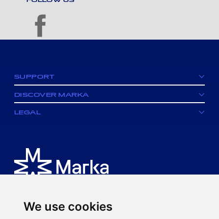
facebook
SUPPORT
DISCOVER MARKA
LEGAL
We use cookies
Is an MK spa brand.