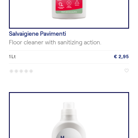
Salvaigiene Pavimenti
Floor cleaner with sanitizing action.
1 Lt
€ 2,95
*
*
*
*
*