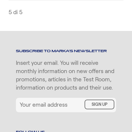
5 di 5
SUBSCRIBE TO MARKA'S NEWSLETTER
Insert your email. You will receive
monthly information on new offers and
promotions, articles in the Test Room,
information on products and their use.
SIGN UP
FOLLOW US