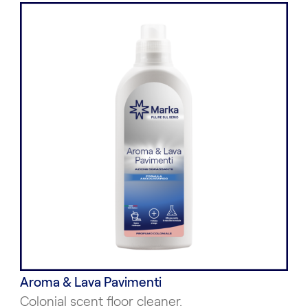
Aroma & Lava Pavimenti
Colonial scent floor cleaner.