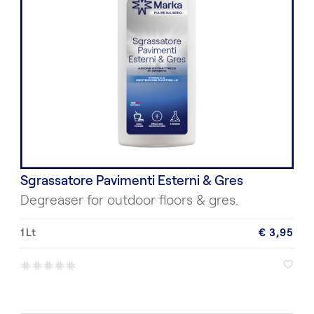
Sgrassatore Pavimenti Esterni & Gres
Degreaser for outdoor floors & gres.
1 Lt
€ 3,95
*
*
*
*
*