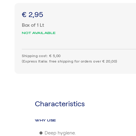
€ 2,95
Box of 1 Lt
NOT AVAILABLE
Shipping cost: € 5,00
(Express Italia: free shipping for orders over € 20,00)
Characteristics
WHY USE
Deep hygiene.