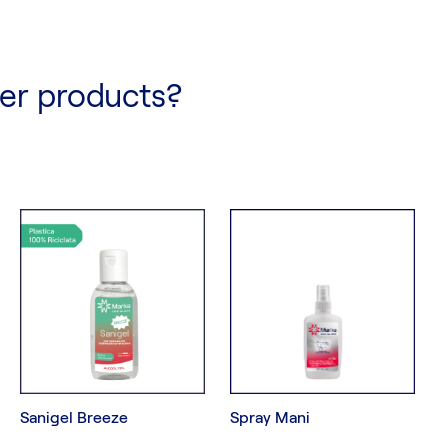
her products?
Sanigel Breeze
Spray Mani