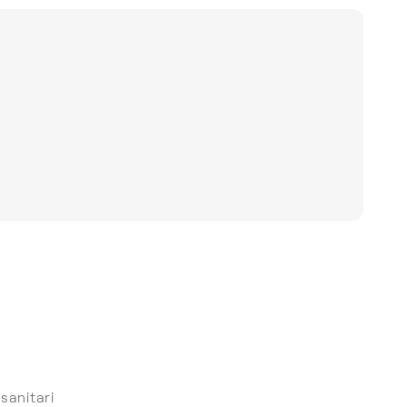
 sanitari