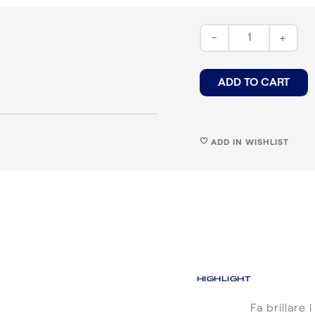
-
+
ADD TO CART
ADD IN WISHLIST
♥
HIGHLIGHT
Fa brillare i