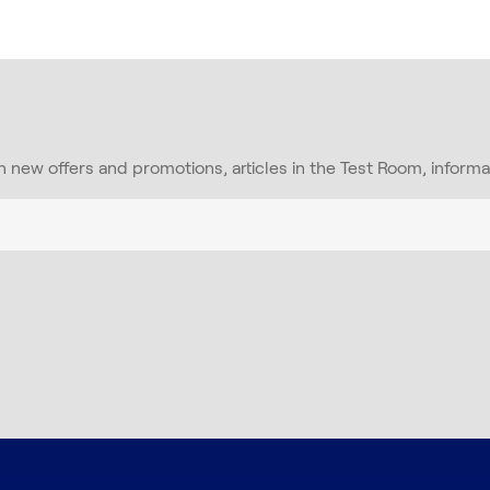
on new offers and promotions, articles in the Test Room, inform