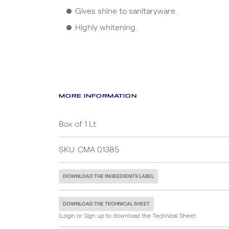
Gives shine to sanitaryware.
Highly whitening.
MORE INFORMATION
Box of 1 Lt
SKU: CMA 01385
DOWNLOAD THE INGREDIENTS LABEL
DOWNLOAD THE TECHNICAL SHEET
(Login or Sign up to download the Technical Sheet