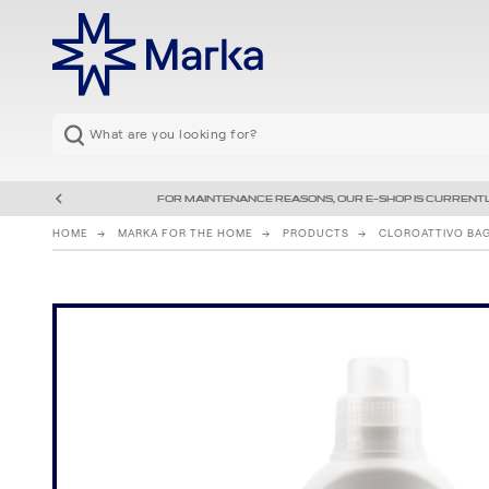
FOR MAINTENANCE REASONS, OUR E-SHOP IS CURRENTL
HOME
MARKA FOR THE HOME
PRODUCTS
CLOROATTIVO BA