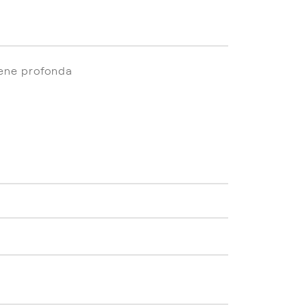
iene profonda