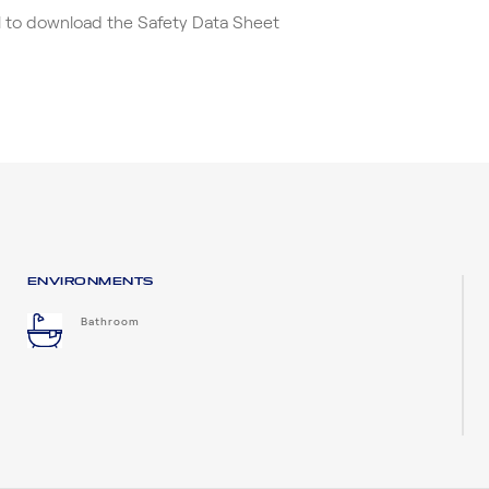
el to download the Safety Data Sheet
ENVIRONMENTS
Bathroom