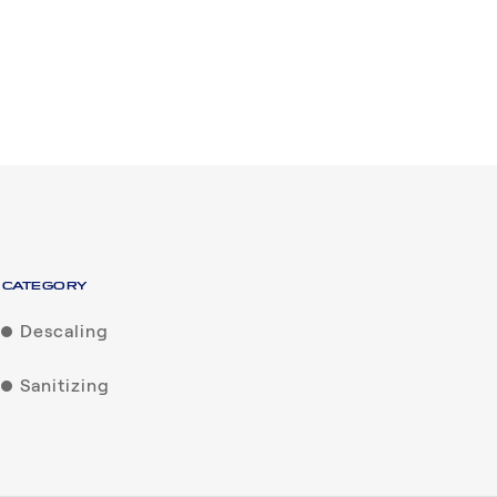
CATEGORY
Descaling
Sanitizing