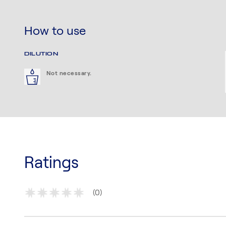
How to use
DILUTION
Not necessary.
Ratings
(0)
*
*
*
*
*