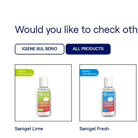
Would you like to check ot
IGIENE SUL SERIO
ALL PRODUCTS
Sanigel Lime
Sanigel Fresh