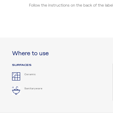
Follow the instructions on the back of the lab
Where to use
SURFACES
Ceramic
Sanitaryware