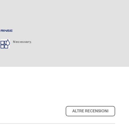
RINSE
Necessary.
ALTRE RECENSIONI