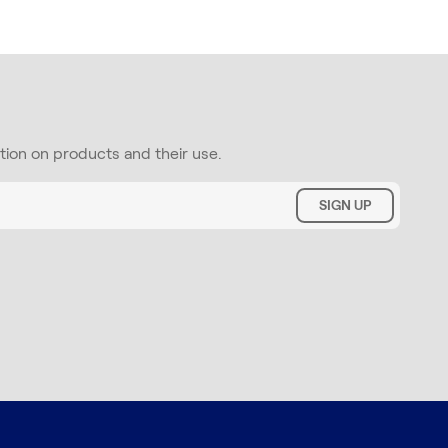
ation on products and their use.
SIGN UP