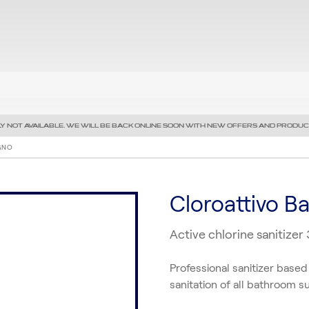
Y NOT AVAILABLE. WE WILL BE BACK ONLINE SOON WITH NEW OFFERS AND PRODUC
GNO
Cloroattivo B
Active chlorine sanitizer
Professional sanitizer based
sanitation of all bathroom s
Precedente