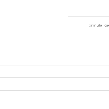
Formula ig