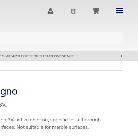
TS. WE APOLOGIZE FOR THE INCONVENIENCE.
agno
 3%.
 on 3% active chlorine, specific for a thorough
urfaces. Not suitable for marble surfaces.