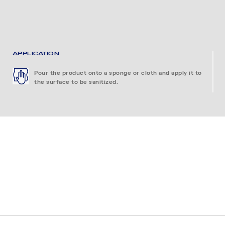
APPLICATION
Pour the product onto a sponge or cloth and apply it to
the surface to be sanitized.