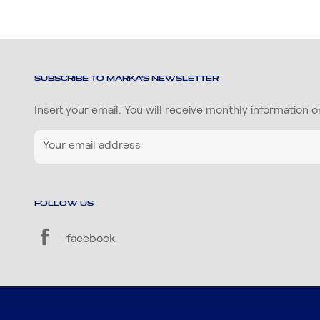
SUBSCRIBE TO MARKA'S NEWSLETTER
Insert your email. You will receive monthly information 
FOLLOW US
facebook