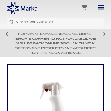
FOR MAINTENANCE REASONS, OUR E-
SHOP IS CURRENTLY NOT AVAILABLE. WE
WILL BE BACK ONLINE SOON WITH NEW
OFFERS AND PRODUCTS. WE APOLOGIZE
FOR THE INCONVENIENCE.