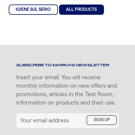
IGIENE SUL SERIO
ALL PRODUCTS
SUBSCRIBE TO MARKA'S NEWSLETTER
Insert your email. You will receive
monthly information on new offers and
promotions, articles in the Test Room,
information on products and their use.
SIGN UP