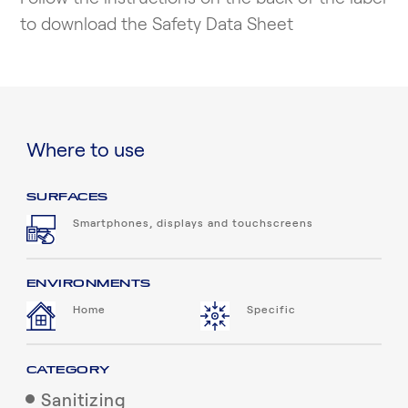
to download the Safety Data Sheet
Where to use
SURFACES
Smartphones, displays and touchscreens
ENVIRONMENTS
Home
Specific
CATEGORY
Sanitizing