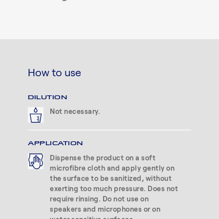
How to use
DILUTION
Not necessary.
APPLICATION
Dispense the product on a soft
microfibre cloth and apply gently on
the surface to be sanitized, without
exerting too much pressure. Does not
require rinsing. Do not use on
speakers and microphones or on