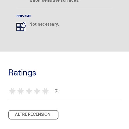
water sensitive surfaces.
RINSE
Not necessary.
Ratings
(0)
*
*
*
*
*
ALTRE RECENSIONI