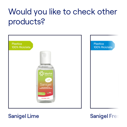
Would you like to check other
products?
Sanigel Lime
Sanigel Fresh