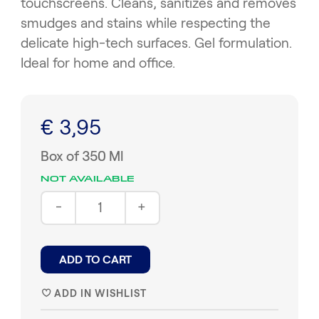
touchscreens. Cleans, sanitizes and removes
smudges and stains while respecting the
delicate high-tech surfaces. Gel formulation.
Ideal for home and office.
€ 3,95
Box of 350 Ml
NOT AVAILABLE
-
+
ADD TO CART
ADD IN WISHLIST
♥