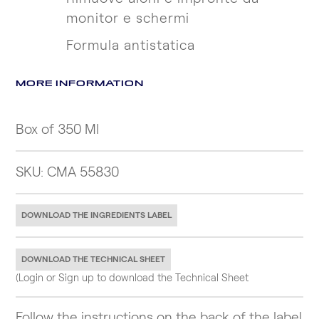
monitor e schermi
Formula antistatica
MORE INFORMATION
Box of 350 Ml
SKU: CMA 55830
DOWNLOAD THE INGREDIENTS LABEL
DOWNLOAD THE TECHNICAL SHEET
(Login or Sign up to download the Technical Sheet
Follow the instructions on the back of the label