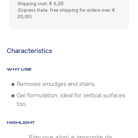
Shipping cost: € 5,00
(Express Italia: free shipping for orders over €
20,00)
Characteristics
WHY USE
Removes smudges and stains.
Gel formulation, ideal for vertical surfaces
too.
HIGHLIGHT
Rimuove aloni e impronte da