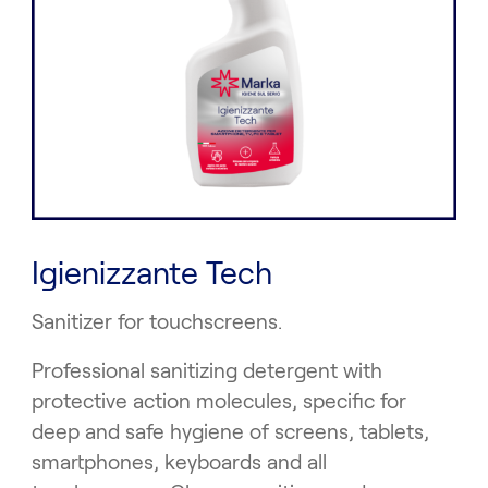
Igienizzante Tech
Sanitizer for touchscreens.
Professional sanitizing detergent with
protective action molecules, specific for
deep and safe hygiene of screens, tablets,
smartphones, keyboards and all