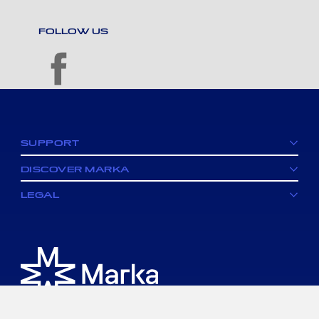
FOLLOW US
facebook
SUPPORT
DISCOVER MARKA
LEGAL