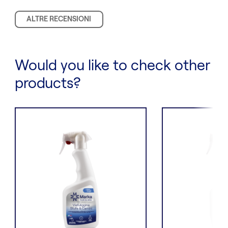
ALTRE RECENSIONI
Would you like to check other
products?