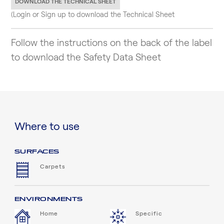
DOWNLOAD THE TECHNICAL SHEET
(Login or Sign up to download the Technical Sheet
Follow the instructions on the back of the label
to download the Safety Data Sheet
Where to use
SURFACES
Carpets
ENVIRONMENTS
Home
Specific