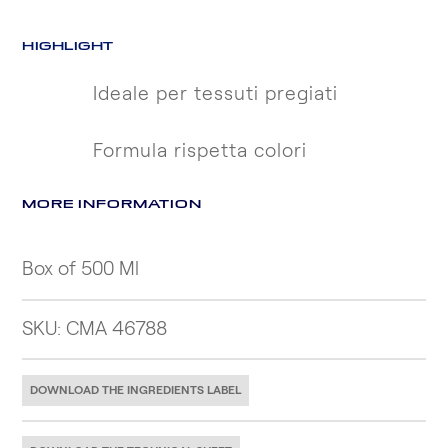
HIGHLIGHT
Ideale per tessuti pregiati
Formula rispetta colori
MORE INFORMATION
Box of 500 Ml
SKU: CMA 46788
DOWNLOAD THE INGREDIENTS LABEL