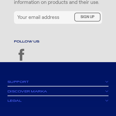
information on products and their use.
SIGN UP
FOLLOW US
facebook
SUPPORT
DISCOVER MARKA
LEGAL