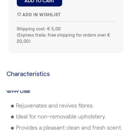
ADD TO CART
ADD IN WISHLIST
♥
Shipping cost: € 5,00
(Express Italia: free shipping for orders over €
20,00)
Characteristics
WHY USE
Rejuvenates and revives fibres.
Ideal for non-removable upholstery.
Provides a pleasant clean and fresh scent.