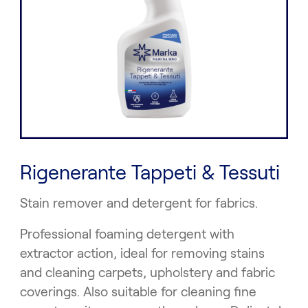
Rigenerante Tappeti & Tessuti
Stain remover and detergent for fabrics.
Professional foaming detergent with
extractor action, ideal for removing stains
and cleaning carpets, upholstery and fabric
coverings. Also suitable for cleaning fine