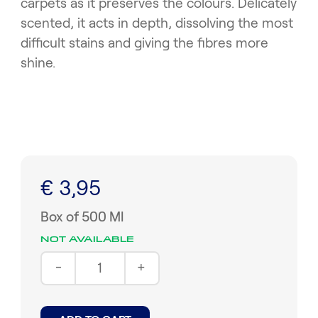
carpets as it preserves the colours. Delicately
scented, it acts in depth, dissolving the most
difficult stains and giving the fibres more
shine.
€ 3,95
Box of 500 Ml
NOT AVAILABLE
-
+