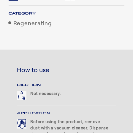
CATEGORY
Regenerating
How to use
DILUTION
Not necessary.
APPLICATION
Before using the product, remove
dust with a vacuum cleaner. Dispense