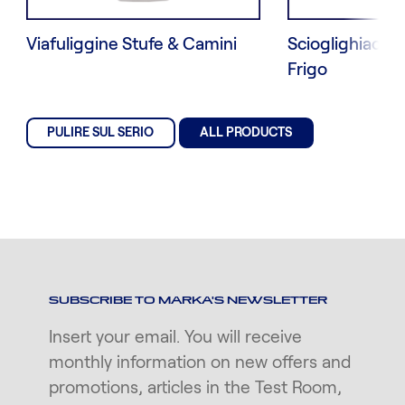
Viafuliggine Stufe & Camini
Scioglighiaccio
Frigo
PULIRE SUL SERIO
ALL PRODUCTS
SUBSCRIBE TO MARKA'S NEWSLETTER
Insert your email. You will receive
monthly information on new offers and
promotions, articles in the Test Room,