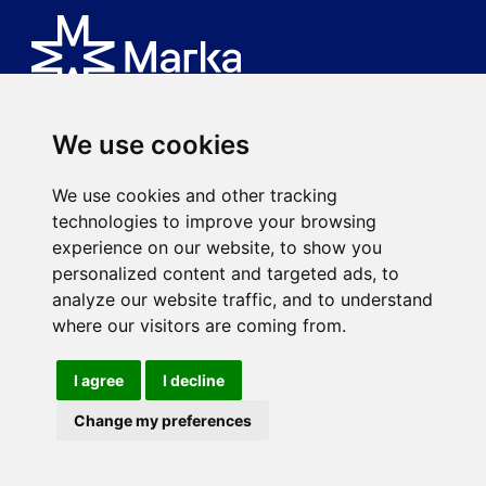
We use cookies
Is an MK spa brand.
We use cookies and other tracking
Via Ciro Menotti, 77
technologies to improve your browsing
20017 Rho (MI)
experience on our website, to show you
P.IVA 08593920963
personalized content and targeted ads, to
mkspa.com
analyze our website traffic, and to understand
where our visitors are coming from.
I agree
I decline
©2021 MK spa - Subject to the direction and coordination of
Gruppo Balletta spa.
Change my preferences