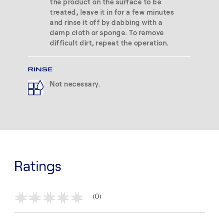
the product on the surface to be
treated, leave it in for a few minutes
and rinse it off by dabbing with a
damp cloth or sponge. To remove
difficult dirt, repeat the operation.
RINSE
Not necessary.
Ratings
(0)
*
*
*
*
*