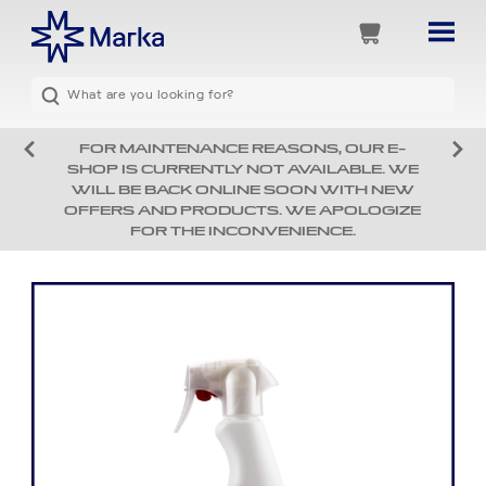
FOR MAINTENANCE REASONS, OUR E-
SHOP IS CURRENTLY NOT AVAILABLE. WE
WILL BE BACK ONLINE SOON WITH NEW
OFFERS AND PRODUCTS. WE APOLOGIZE
FOR THE INCONVENIENCE.